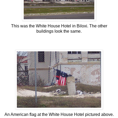
This was the White House Hotel in Biloxi. The other
buildings look the same.
An American flag at the White House Hotel pictured above.