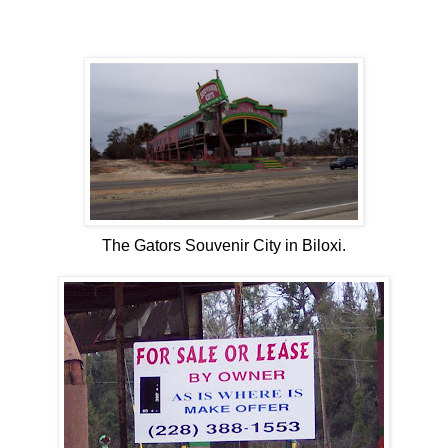
The Gators Souvenir City in Biloxi.