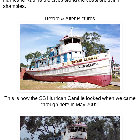
shambles.
Before & After Pictures
This is how the SS Hurrican Camille looked when we came
through here in May 2005.