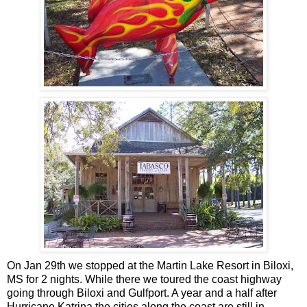
On Jan 29th we stopped at the Martin Lake Resort in Biloxi,
MS for 2 nights. While there we toured the coast highway
going through Biloxi and Gulfport. A year and a half after
Hurricane Katrina the cities along the coast are still in