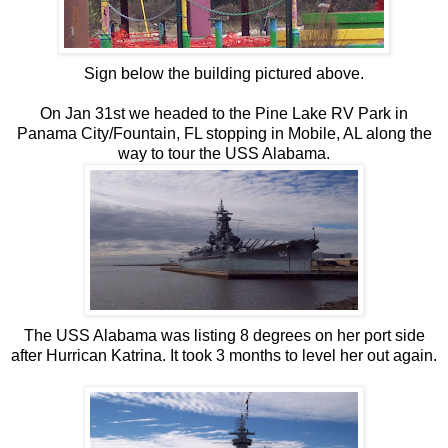
Sign below the building pictured above.
On Jan 31st we headed to the Pine Lake RV Park in
Panama City/Fountain, FL stopping in Mobile, AL along the
way to tour the USS Alabama.
The USS Alabama was listing 8 degrees on her port side
after Hurrican Katrina. It took 3 months to level her out again.