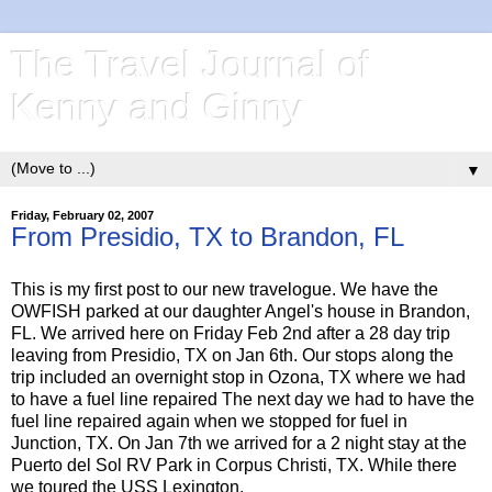
The Travel Journal of
Kenny and Ginny
▼
Friday, February 02, 2007
From Presidio, TX to Brandon, FL
This is my first post to our new travelogue. We have the
OWFISH parked at our daughter Angel's house in Brandon,
FL. We arrived here on Friday Feb 2nd after a 28 day trip
leaving from Presidio, TX on Jan 6th. Our stops along the
trip included an overnight stop in Ozona, TX where we had
to have a fuel line repaired The next day we had to have the
fuel line repaired again when we stopped for fuel in
Junction, TX. On Jan 7th we arrived for a 2 night stay at the
Puerto del Sol RV Park in Corpus Christi, TX. While there
we toured the USS Lexington.