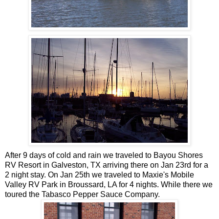
After 9 days of cold and rain we traveled to Bayou Shores
RV Resort in Galveston, TX arriving there on Jan 23rd for a
2 night stay. On Jan 25th we traveled to Maxie's Mobile
Valley RV Park in Broussard, LA for 4 nights. While there we
toured the Tabasco Pepper Sauce Company.