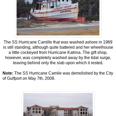
The SS Hurricane Camille that was washed ashore in 1969
is still standing, although quite battered and her wheelhouse
a little cockeyed from Hurricane Katrina. The gift shop,
however, was completely washed away by the tidal surge,
leaving behind only the slab upon which it rested.
Note:
The SS Hurricane Camile was demolished by the City
of Gulfport on May 7th, 2008.