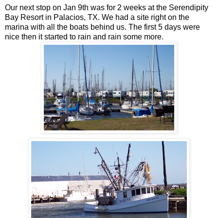
Our next stop on Jan 9th was for 2 weeks at the Serendipity
Bay Resort in Palacios, TX. We had a site right on the
marina with all the boats behind us. The first 5 days were
nice then it started to rain and rain some more.