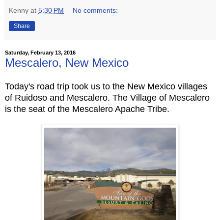
Kenny
at
5:30 PM
No comments:
Share
Saturday, February 13, 2016
Mescalero, New Mexico
Today's road trip took us to the New Mexico villages
of Ruidoso and Mescalero. The Village of Mescalero
is the seat of the Mescalero Apache Tribe.