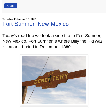
Share
Tuesday, February 16, 2016
Fort Sumner, New Mexico
Today's road trip we took a side trip to Fort Sumner,
New Mexico. Fort Sumner is where Billy the Kid was
killed and buried in December 1880.