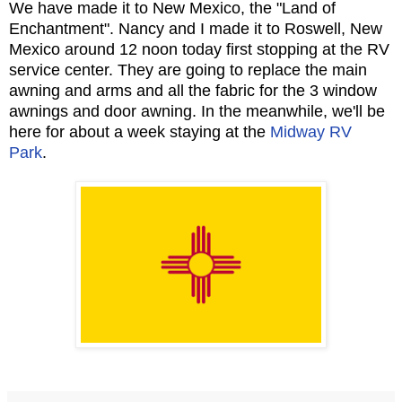
We have made it to New Mexico, the "Land of
Enchantment". Nancy and I made it to Roswell, New
Mexico around 12 noon today first stopping at the RV
service center. They are going to replace the main
awning and arms and all the fabric for the 3 window
awnings and door awning. In the meanwhile, we'll be
here for about a week staying at the
Midway RV
Park
.