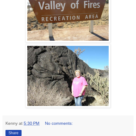
Kenny
at
5:30 PM
No comments:
Share