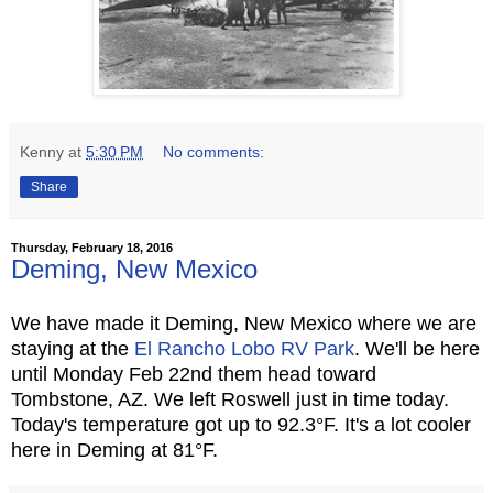
Kenny
at
5:30 PM
No comments:
Share
Thursday, February 18, 2016
Deming, New Mexico
We have made it Deming, New Mexico where we are
staying at the
El Rancho Lobo RV Park
. We'll be here
until Monday Feb 22nd them head toward
Tombstone, AZ. We left Roswell just in time today.
Today's temperature got up to 92.3°F. It's a lot cooler
here in Deming at 81°F.