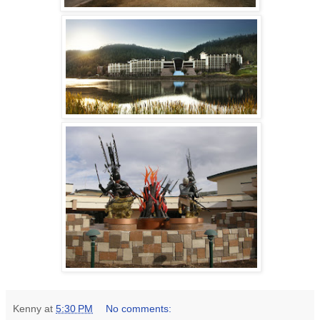
Kenny
at
5:30 PM
No comments: