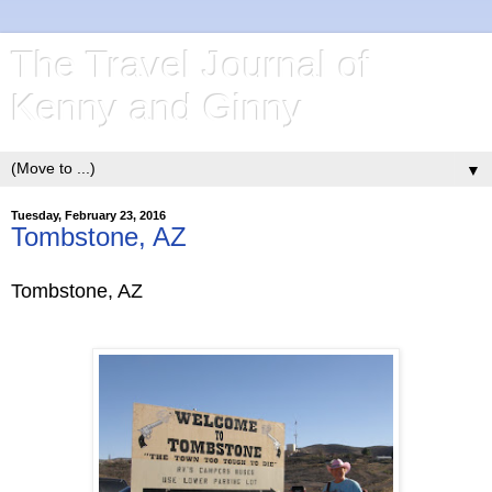
The Travel Journal of
Kenny and Ginny
▼
Tuesday, February 23, 2016
Tombstone, AZ
Tombstone, AZ