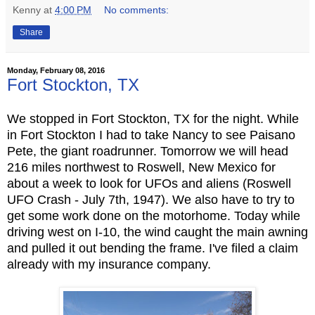
Kenny
at
4:00 PM
No comments:
Share
Monday, February 08, 2016
Fort Stockton, TX
We stopped in Fort Stockton, TX for the night. While
in Fort Stockton I had to take Nancy
to see Paisano
Pete, the giant roadrunner. Tomorrow we will head
216 miles northwest to Roswell, New Mexico for
about a week to look for UFOs and aliens (Roswell
UFO Crash - July 7th, 1947). We also have to try to
get some work done on the motorhome. Today while
driving west on I-10, the wind caught the main awning
and pulled it out bending the frame. I've filed a claim
already with my insurance company.