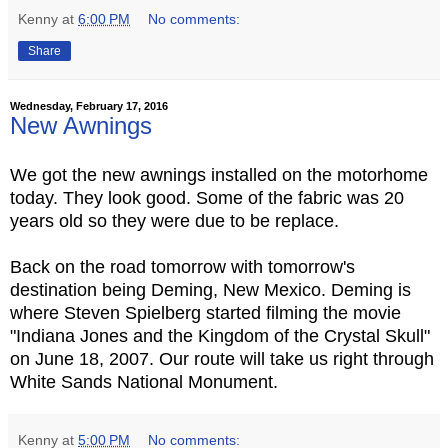
Kenny
at
6:00 PM
No comments:
Share
Wednesday, February 17, 2016
New Awnings
We got the new awnings installed on the motorhome
today. They look good. Some of the fabric was 20
years old so they were due to be replace.
Back on the road tomorrow with tomorrow's
destination being Deming, New Mexico. Deming is
where Steven Spielberg started filming the movie
"Indiana Jones and the Kingdom of the Crystal Skull"
on June 18, 2007. Our route will take us right through
White Sands National Monument.
Kenny
at
5:00 PM
No comments: