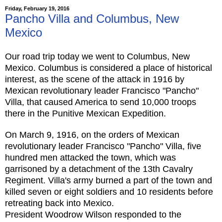
Friday, February 19, 2016
Pancho Villa and Columbus, New
Mexico
Our road trip today we went to Columbus, New
Mexico. Columbus is considered a place of historical
interest, as the scene of the attack in 1916 by
Mexican revolutionary leader Francisco "Pancho"
Villa, that caused America to send 10,000 troops
there in the Punitive Mexican Expedition.
On March 9, 1916, on the orders of Mexican
revolutionary leader Francisco "Pancho" Villa, five
hundred men attacked the town, which was
garrisoned by a detachment of the 13th Cavalry
Regiment. Vi
lla's army burned a part of the town and
killed seven or eight soldiers and 10 residents before
retreating back into Mexico.
President Woodrow Wilson responded to the