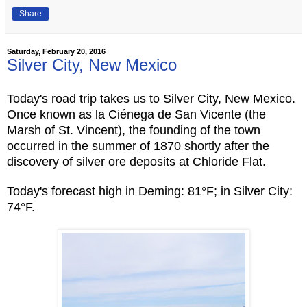
Share
Saturday, February 20, 2016
Silver City, New Mexico
Today's road trip takes us to Silver City, New Mexico.
Once known as la Ciénega de San Vicente (the
Marsh of St. Vincent), the founding of the town
occurred in the summer of 1870 shortly after the
discovery of silver ore deposits at Chloride Flat.
Today's forecast high in Deming: 81°F; in Silver City:
74°F.