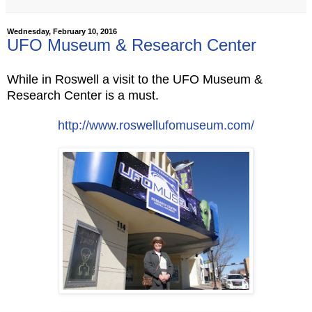
Wednesday, February 10, 2016
UFO Museum & Research Center
While in Roswell a visit to the UFO Museum &
Research Center is a must.
http://
www.roswellufomuseum.com/