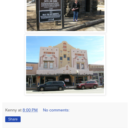
Kenny
at
8:00 PM
No comments:
Share