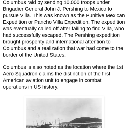
Columbus raid by sending 10,000 troops under
Brigadier General John J. Pershing to Mexico to
pursue Villa. This was known as the Punitive Mexican
Expedition or Pancho Villa Expedition. The expedition
was eventually called off after failing to find Villa, who
had successfully escaped. The Pershing expedition
brought prosperity and international attention to
Columbus and a realization that war had come to the
border of the United States.
Columbus is also noted as the location where the 1st
Aero Squadron claims the distinction of the first
American aviation unit to engage in combat
operations in US history.