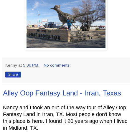
Kenny
at
5:30 PM
No comments:
Share
Alley Oop Fantasy Land - Irran, Texas
Nancy and I took an out-of-the-way tour of Alley Oop
Fantasy Land in Irran, TX. Most people don't know
this place is here. I found it 20 years ago when I lived
in Midland, TX.