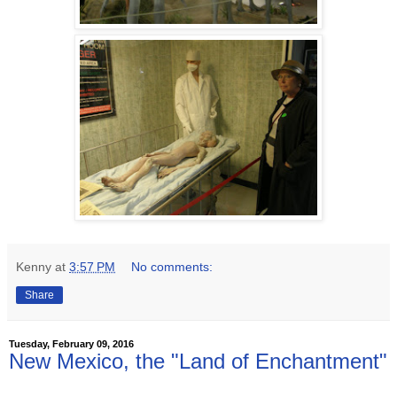
Kenny
at
3:57 PM
No comments:
Share
Tuesday, February 09, 2016
New Mexico, the "Land of Enchantment"