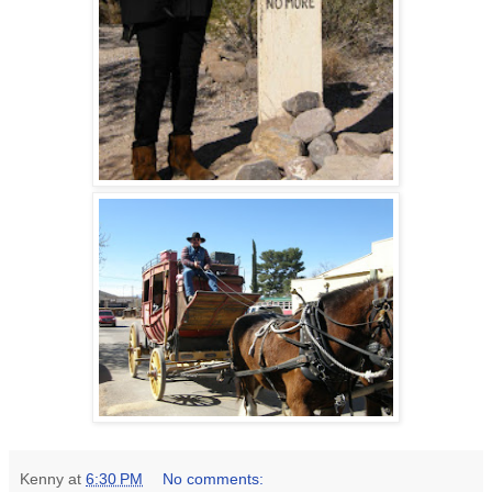
Kenny
at
6:30 PM
No comments: