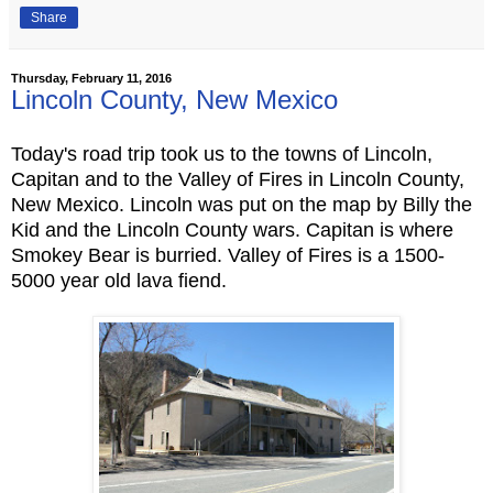
Share
Thursday, February 11, 2016
Lincoln County, New Mexico
Today's road trip took us to the towns of Lincoln,
Capitan and to the Valley of Fires in Lincoln County,
New Mexico. Lincoln was put on the map by Billy the
Kid and the Lincoln County wars. Capitan is where
Smokey Bear is burried. Valley of Fires is a 1500-
5000 year old lava fiend.