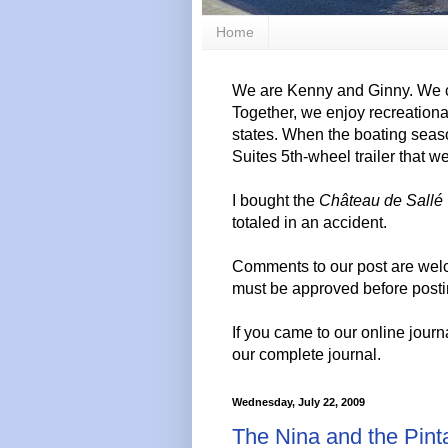
Home
We are Kenny and Ginny. We c
Together, we enjoy recreation
states. When the boating seas
Suites 5th-wheel trailer that w
I bought the
Château de Sallé
totaled in an accident.
Comments to our post are wel
must be approved before posti
If you came to our online journ
our complete journal.
Wednesday, July 22, 2009
The Nina and the Pint