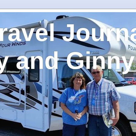
ravel Journa
y and Ginny