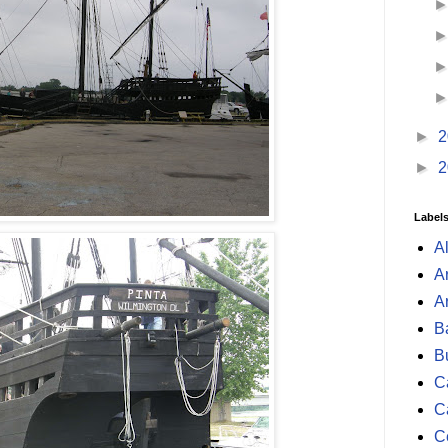
►
2
►
2
Label
A
A
A
B
B
Ca
C
C