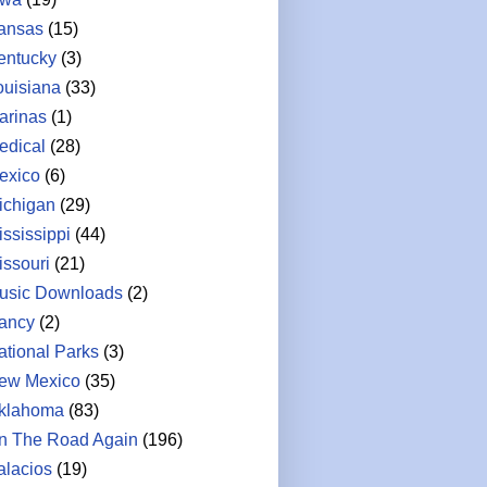
ansas
(15)
entucky
(3)
ouisiana
(33)
arinas
(1)
edical
(28)
exico
(6)
ichigan
(29)
ississippi
(44)
issouri
(21)
usic Downloads
(2)
ancy
(2)
ational Parks
(3)
ew Mexico
(35)
klahoma
(83)
n The Road Again
(196)
alacios
(19)