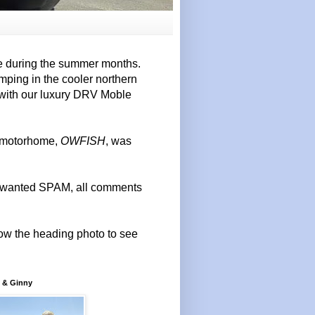
e during the summer months.
mping in the cooler northern
 with our luxury DRV Moble
r motorhome,
OWFISH
, was
 unwanted SPAM, all comments
elow the heading photo to see
 & Ginny