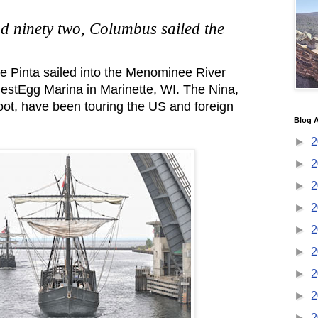
d ninety two, Columbus sailed the
he Pinta sailed into the Menominee River
NestEgg Marina in Marinette, WI. The Nina,
foot, have been touring the US and foreign
Blog A
►
2
►
2
►
2
►
2
►
2
►
2
►
2
►
2
►
2