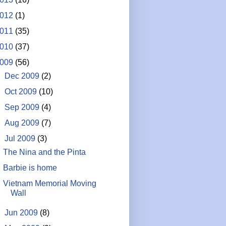
012
(1)
011
(35)
010
(37)
009
(56)
►
Dec 2009
(2)
►
Oct 2009
(10)
►
Sep 2009
(4)
►
Aug 2009
(7)
▼
Jul 2009
(3)
The Nina and the Pinta
Barbie is home
Vietnam Memorial Moving
Wall
►
Jun 2009
(8)