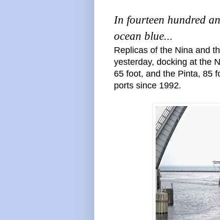
In fourteen hundred an
ocean blue...
Replicas of the Nina and t
yesterday, docking at the 
65 foot, and the Pinta, 85 
ports since 1992.