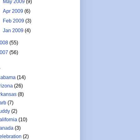
►
May 2009
(9)
►
Apr 2009
(6)
►
Feb 2009
(3)
►
Jan 2009
(4)
008
(55)
007
(56)
s
labama
(14)
rizona
(26)
rkansas
(8)
arb
(7)
uddy
(2)
lifornia
(10)
anada
(3)
elebration
(2)