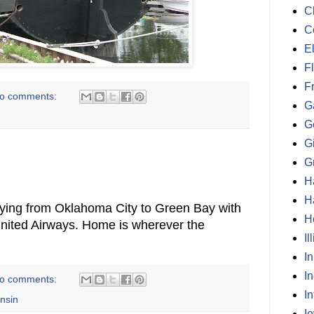
C
C
E
F
F
o comments:
G
G
G
G
H
H
lying from Oklahoma City to Green Bay with
H
United Airways. Home is wherever the
Il
I
I
o comments:
In
nsin
I