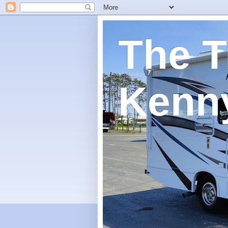
The T
Kenn