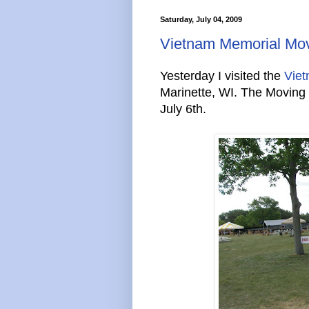
Saturday, July 04, 2009
Vietnam Memorial Mov
Yesterday I visited the
Viet
Marinette, WI. The Moving W
July 6th.