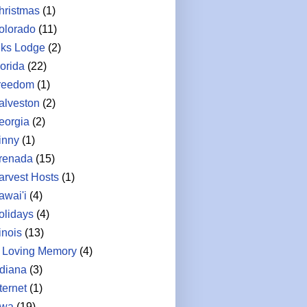
hristmas
(1)
olorado
(11)
lks Lodge
(2)
lorida
(22)
reedom
(1)
alveston
(2)
eorgia
(2)
inny
(1)
renada
(15)
arvest Hosts
(1)
awai'i
(4)
olidays
(4)
linois
(13)
n Loving Memory
(4)
ndiana
(3)
ternet
(1)
owa
(19)