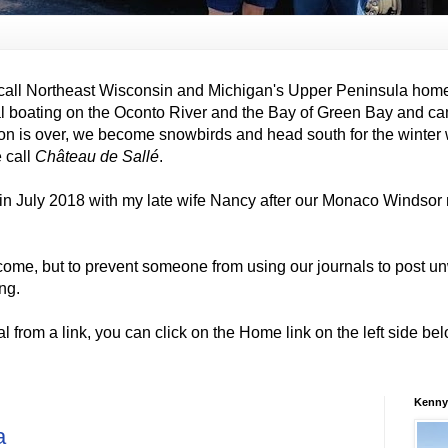
all Northeast Wisconsin and Michigan's Upper Peninsula hom
al boating on the Oconto River and the Bay of Green Bay and ca
on is over, we become snowbirds and head south for the winter
e call
Château de Sallé
.
in July 2018 with my late wife Nancy after our Monaco Windso
come, but to prevent someone from using our journals to post
ng.
al from a link, you can click on the Home link on the left side b
Kenny
a