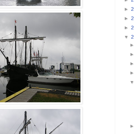
►
2
►
2
►
2
▼
2