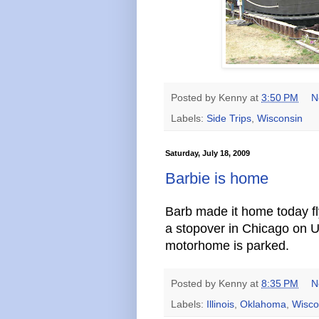
Posted by
Kenny
at
3:50 PM
N
Labels:
Side Trips
,
Wisconsin
Saturday, July 18, 2009
Barbie is home
Barb made it home today f
a stopover in Chicago on 
motorhome is parked.
Posted by
Kenny
at
8:35 PM
N
Labels:
Illinois
,
Oklahoma
,
Wisco