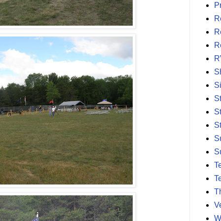
P
R
R
R
R
S
S
S
S
S
S
S
T
T
T
V
W