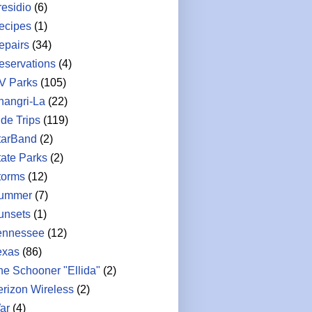
residio
(6)
ecipes
(1)
epairs
(34)
eservations
(4)
V Parks
(105)
hangri-La
(22)
ide Trips
(119)
tarBand
(2)
tate Parks
(2)
torms
(12)
ummer
(7)
unsets
(1)
ennessee
(12)
exas
(86)
he Schooner "Ellida"
(2)
erizon Wireless
(2)
ar
(4)