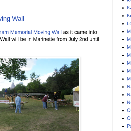
K
K
ing Wall
L
M
nam Memorial Moving Wall
as it came into
all will be in Marinette from July 2nd until
M
M
M
M
M
M
N
N
N
O
O
P