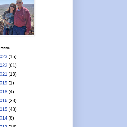
rchive
023
(15)
022
(61)
021
(13)
019
(1)
018
(4)
016
(28)
015
(48)
014
(8)
013
(16)