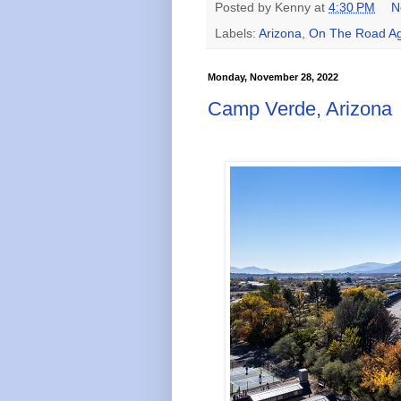
Posted by
Kenny
at
4:30 PM
N
Labels:
Arizona
,
On The Road Ag
Monday, November 28, 2022
Camp Verde, Arizona