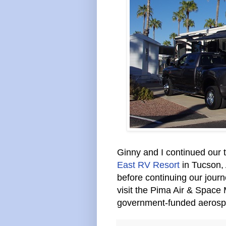
Ginny and I continued our t
East RV Resort
in Tucson, 
before continuing our jour
visit the Pima Air & Space
government-funded aeros