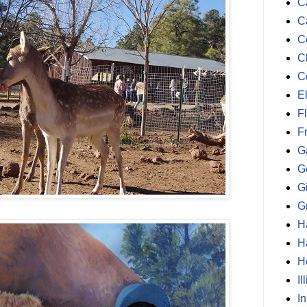
Ca
C
C
C
C
E
F
F
G
G
G
G
H
H
H
Il
I