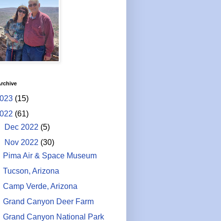
rchive
023
(15)
022
(61)
►
Dec 2022
(5)
▼
Nov 2022
(30)
Pima Air & Space Museum
Tucson, Arizona
Camp Verde, Arizona
Grand Canyon Deer Farm
Grand Canyon National Park