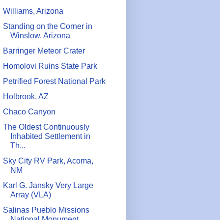
Williams, Arizona
Standing on the Corner in
Winslow, Arizona
Barringer Meteor Crater
Homolovi Ruins State Park
Petrified Forest National Park
Holbrook, AZ
Chaco Canyon
The Oldest Continuously
Inhabited Settlement in
Th...
Sky City RV Park, Acoma,
NM
Karl G. Jansky Very Large
Array (VLA)
Salinas Pueblo Missions
National Monument