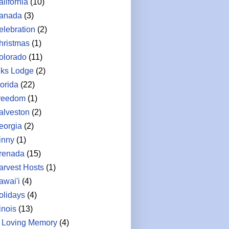
lifornia
(10)
anada
(3)
elebration
(2)
hristmas
(1)
olorado
(11)
lks Lodge
(2)
lorida
(22)
reedom
(1)
alveston
(2)
eorgia
(2)
inny
(1)
renada
(15)
arvest Hosts
(1)
awai'i
(4)
olidays
(4)
linois
(13)
n Loving Memory
(4)