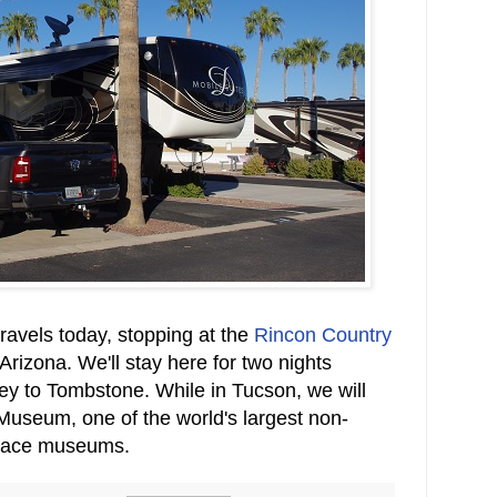
ravels today, stopping at the
Rincon Country
Arizona. We'll stay here for two nights
ney to Tombstone. While in Tucson, we will
 Museum, one of the world's largest non-
pace museums.