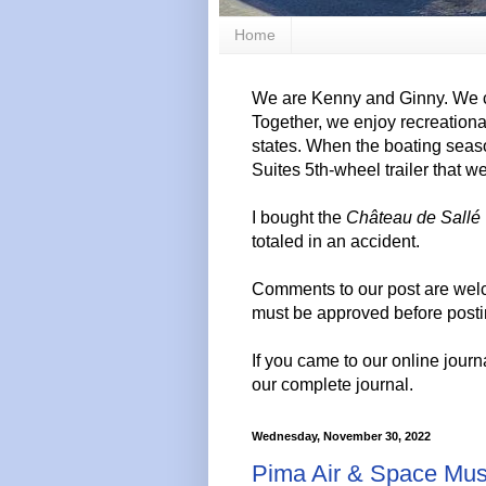
Home
We are Kenny and Ginny. We c
Together, we enjoy recreation
states. When the boating seas
Suites 5th-wheel trailer that w
I bought the
Château de Sallé
totaled in an accident.
Comments to our post are wel
must be approved before posti
If you came to our online journ
our complete journal.
Wednesday, November 30, 2022
Pima Air & Space Mu