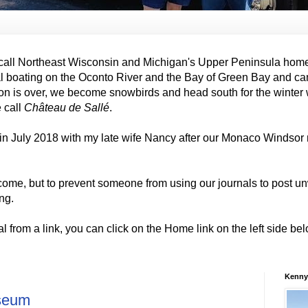
all Northeast Wisconsin and Michigan's Upper Peninsula hom
al boating on the Oconto River and the Bay of Green Bay and ca
on is over, we become snowbirds and head south for the winter
e call
Château de Sallé
.
in July 2018 with my late wife Nancy after our Monaco Windso
come, but to prevent someone from using our journals to post
ng.
al from a link, you can click on the Home link on the left side b
Kenny
seum