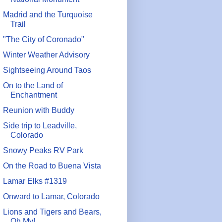
Madrid and the Turquoise
Trail
"The City of Coronado"
Winter Weather Advisory
Sightseeing Around Taos
On to the Land of
Enchantment
Reunion with Buddy
Side trip to Leadville,
Colorado
Snowy Peaks RV Park
On the Road to Buena Vista
Lamar Elks #1319
Onward to Lamar, Colorado
Lions and Tigers and Bears,
Oh My!