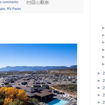
o comments:
ain
,
RV Parks
►
2
►
2
►
2
►
2
►
2