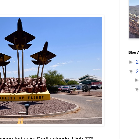
Blog A
►
2
▼
2
cson today is: Partly cloudy. High 77°.