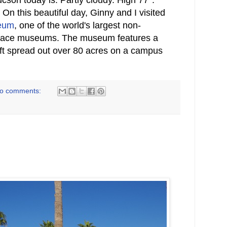
n this beautiful day, Ginny and I visited
seum
, one of the world's largest non-
pace museums. The museum features a
raft spread out over 80 acres on a campus
o comments: