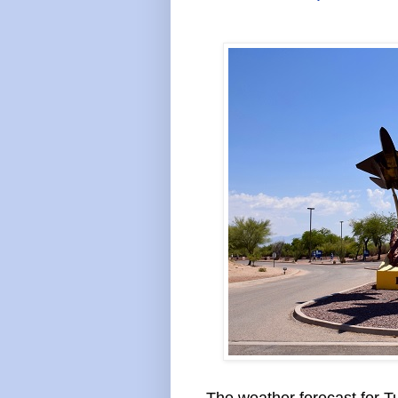
The weather forecast for Tu