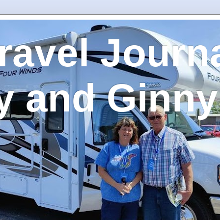
ravel Journa
y and Ginny