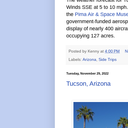
Winds SSE at 5 to 10 mph. O
the
Pima Air & Space Mu
government-funded aeros
display of nearly 400 airc
occupying 127 acres.
Posted by
Kenny
at
4:00 PM
N
Labels:
Arizona
,
Side Trips
Tuesday, November 29, 2022
Tucson, Arizona