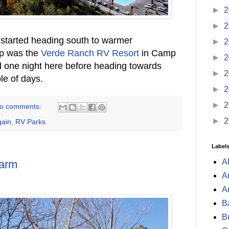
►
2
►
2
 started heading south to warmer
►
2
op was the
Verde Ranch RV Resort
in Camp
►
2
d one night here before heading towards
►
2
le of days.
►
2
►
2
o comments:
►
2
ain
,
RV Parks
Label
A
arm
A
A
B
B