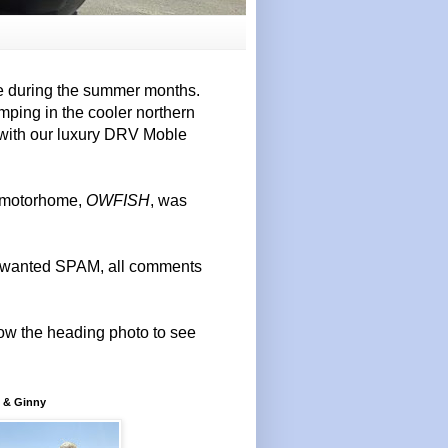
e during the summer months.
mping in the cooler northern
 with our luxury DRV Moble
r motorhome,
OWFISH
, was
 unwanted SPAM, all comments
elow the heading photo to see
 & Ginny