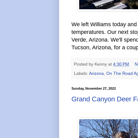
We left Williams today and
temperatures. Our next st
Verde, Arizona. We'll spen
Tucson, Arizona, for a coup
Posted by
Kenny
at
4:30 PM
N
Labels:
Arizona
,
On The Road Ag
Sunday, November 27, 2022
Grand Canyon Deer F