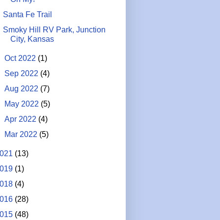
Santa Fe Trail
Smoky Hill RV Park, Junction
City, Kansas
►
Oct 2022
(1)
►
Sep 2022
(4)
►
Aug 2022
(7)
►
May 2022
(5)
►
Apr 2022
(4)
►
Mar 2022
(5)
021
(13)
019
(1)
018
(4)
016
(28)
015
(48)