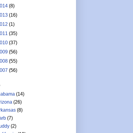
014
(8)
013
(16)
012
(1)
011
(35)
010
(37)
009
(56)
008
(55)
007
(56)
s
labama
(14)
rizona
(26)
rkansas
(8)
arb
(7)
uddy
(2)