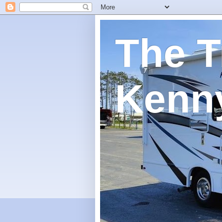
The T
Kenn