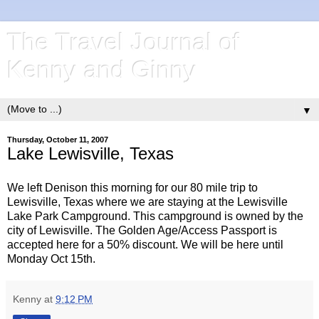
The Travel Journal of
Kenny and Ginny
▼
Thursday, October 11, 2007
Lake Lewisville, Texas
We left Denison this morning for our 80 mile trip to
Lewisville, Texas where we are staying at the Lewisville
Lake Park Campground. This campground is owned by the
city of Lewisville. The Golden Age/Access Passport is
accepted here for a 50% discount. We will be here until
Monday Oct 15th.
Kenny
at
9:12 PM