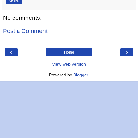
Share
No comments:
Post a Comment
‹
›
Home
View web version
Powered by
Blogger
.