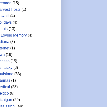
renada
(15)
arvest Hosts
(1)
awai'i
(4)
olidays
(4)
linois
(13)
n Loving Memory
(4)
ndiana
(3)
ternet
(1)
owa
(19)
ansas
(15)
entucky
(3)
ouisiana
(33)
arinas
(1)
edical
(28)
exico
(6)
ichigan
(29)
ississippi
(44)