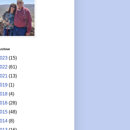
rchive
023
(15)
022
(61)
021
(13)
019
(1)
018
(4)
016
(28)
015
(48)
014
(8)
013
(16)