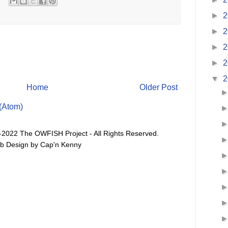
►
2
►
2
►
2
►
2
▼
2
Home
Older Post
(Atom)
-2022 The OWFISH Project - All Rights Reserved.
b Design by Cap'n Kenny