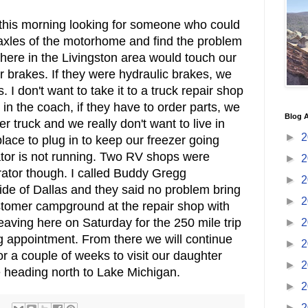
 this morning looking for someone who could
 axles of the motorhome and find the problem
here in the Livingston area would touch our
r brakes. If they were hydraulic brakes, we
I don't want to take it to a truck repair shop
in the coach, if they have to order parts, we
Blog A
r truck and we really don't want to live in
►
2
lace to plug in to keep our freezer going
ator is not running. Two RV shops were
►
2
rator though. I called Buddy Gregg
►
2
de of Dallas and they said no problem bring
►
2
ustomer campground at the repair shop with
leaving here on Saturday for the 250 mile trip
►
2
 appointment. From there we will continue
►
2
 a couple of weeks to visit our daughter
►
2
 heading north to Lake Michigan.
►
2
►
2