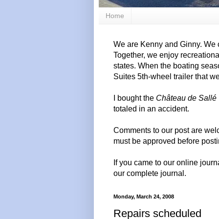
Home
We are Kenny and Ginny. We c
Together, we enjoy recreation
states. When the boating seas
Suites 5th-wheel trailer that w
I bought the
Château de Sallé
totaled in an accident.
Comments to our post are wel
must be approved before posti
If you came to our online journ
our complete journal.
Monday, March 24, 2008
Repairs scheduled