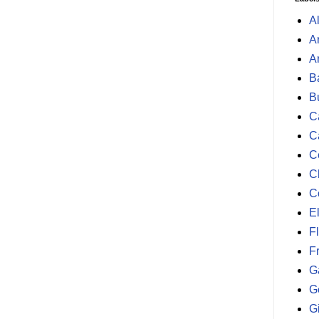
A
A
A
B
B
Ca
C
C
C
C
E
F
F
G
G
G