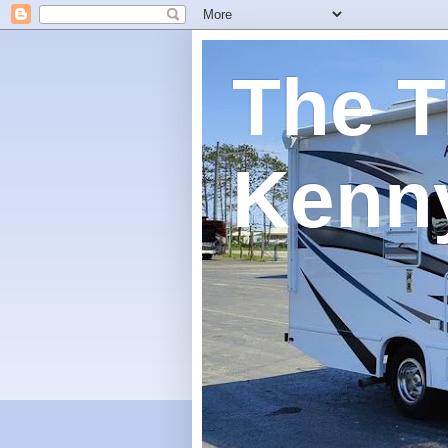
The T
Kenn