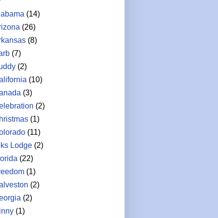
labama
(14)
rizona
(26)
rkansas
(8)
arb
(7)
uddy
(2)
lifornia
(10)
anada
(3)
elebration
(2)
hristmas
(1)
olorado
(11)
lks Lodge
(2)
lorida
(22)
reedom
(1)
alveston
(2)
eorgia
(2)
inny
(1)