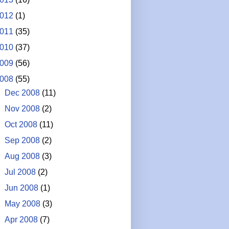
012
(1)
011
(35)
010
(37)
009
(56)
008
(55)
►
Dec 2008
(11)
►
Nov 2008
(2)
►
Oct 2008
(11)
►
Sep 2008
(2)
►
Aug 2008
(3)
►
Jul 2008
(2)
►
Jun 2008
(1)
►
May 2008
(3)
►
Apr 2008
(7)