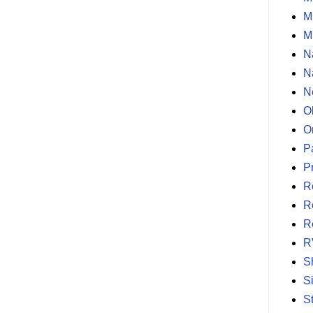
M
M
N
N
N
O
O
P
P
R
R
R
R
S
S
S