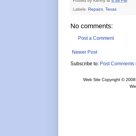
Posted by
Kenny
at
8:58 PM
Labels:
Repairs
,
Texas
No comments:
Post a Comment
Newer Post
Subscribe to:
Post Comments 
Web Site Copyright © 2008
We