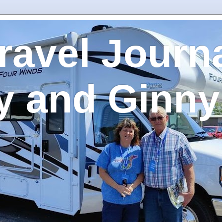
ravel Journa
y and Ginny