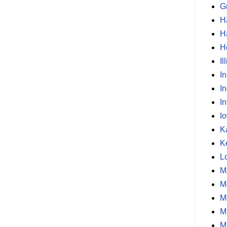
G
H
H
H
Il
I
I
In
I
K
K
L
M
M
M
M
M