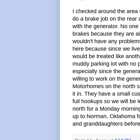
I checked around the area
do a brake job on the rear
with the generator. No one 
brakes because they are ai
wouldn't have any problems. 
here because since we live 
would be treated like anothe
muddy parking lot with no p
especially since the gener
willing to work on the gene
Motorhomes on the north si
it in. They have a small c
full hookups so we will be 
north for a Monday morning
up to Norman, Oklahoma for
and granddaughters before