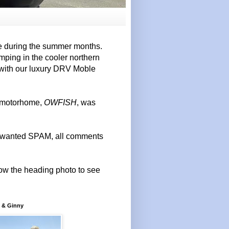
e during the summer months.
mping in the cooler northern
 with our luxury DRV Moble
r motorhome,
OWFISH
, was
 unwanted SPAM, all comments
elow the heading photo to see
 & Ginny