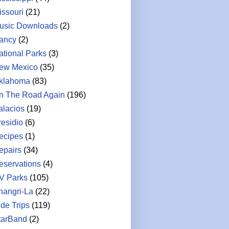
issouri
(21)
usic Downloads
(2)
ancy
(2)
ational Parks
(3)
ew Mexico
(35)
klahoma
(83)
n The Road Again
(196)
alacios
(19)
residio
(6)
ecipes
(1)
epairs
(34)
eservations
(4)
V Parks
(105)
hangri-La
(22)
ide Trips
(119)
tarBand
(2)