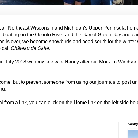
all Northeast Wisconsin and Michigan's Upper Peninsula hom
al boating on the Oconto River and the Bay of Green Bay and ca
on is over, we become snowbirds and head south for the winter
e call
Château de Sallé
.
in July 2018 with my late wife Nancy after our Monaco Windso
come, but to prevent someone from using our journals to post
ng.
al from a link, you can click on the Home link on the left side b
Kenny