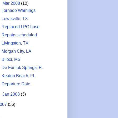
▼
Mar 2008
(10)
Tornado Warnings
Lewisville, TX
Replaced LPG hose
Repairs scheduled
Livingston, TX
Morgan City, LA
Biloxi, MS
De Funiak Springs, FL
Keaton Beach, FL
Departure Date
►
Jan 2008
(3)
007
(56)
s