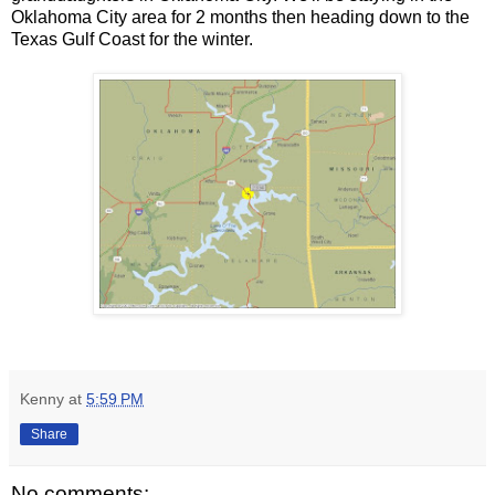
Oklahoma City area for 2 months then heading down to the
Texas Gulf Coast for the winter.
Kenny
at
5:59 PM
Share
No comments: