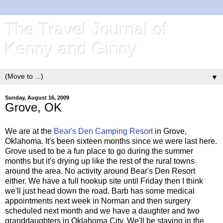
The Travel Journal of
Kenny and Ginny
▼
Sunday, August 16, 2009
Grove, OK
We are at the
Bear's Den Camping Resort
in Grove,
Oklahoma. It's been sixteen months since we were last here.
Grove used to be a fun place to go during the summer
months but it's drying up like the rest of the rural towns
around the area. No activity around Bear's Den Resort
either. We have a full hookup site until Friday then I think
we'll just head down the road. Barb has some medical
appointments next week in Norman and then surgery
scheduled next month and we have a daughter and two
granddaughters in Oklahoma City. We'll be staying in the