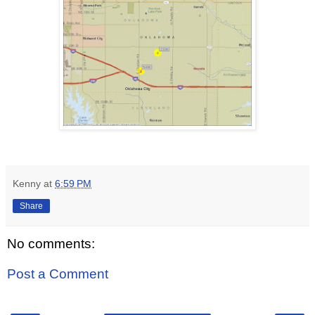
Kenny
at
6:59 PM
Share
No comments:
Post a Comment