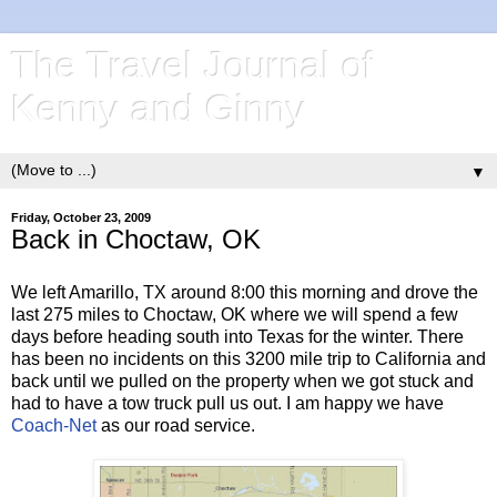
The Travel Journal of
Kenny and Ginny
▼
Friday, October 23, 2009
Back in Choctaw, OK
We left Amarillo, TX around 8:00 this morning and drove the
last 275 miles to Choctaw, OK where we will spend a few
days before heading south into Texas for the winter. There
has been no incidents on this 3200 mile trip to California and
back until we pulled on the property when we got stuck and
had to have a tow truck pull us out. I am happy we have
Coach-Net
as our road service.