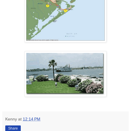
Kenny
at
12:14 PM
Share