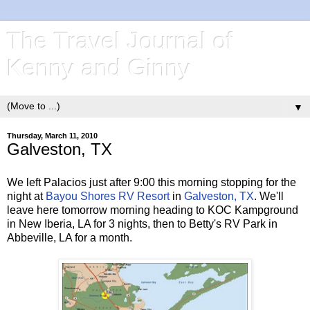
The Travel Journal of
Kenny and Ginny
▼
Thursday, March 11, 2010
Galveston, TX
We left Palacios just after 9:00 this morning stopping for the
night at
Bayou Shores RV Resort
in
Galveston, TX
. We'll
leave here tomorrow morning heading to KOC Kampground
in New Iberia, LA for 3 nights, then to Betty's RV Park in
Abbeville, LA for a month.