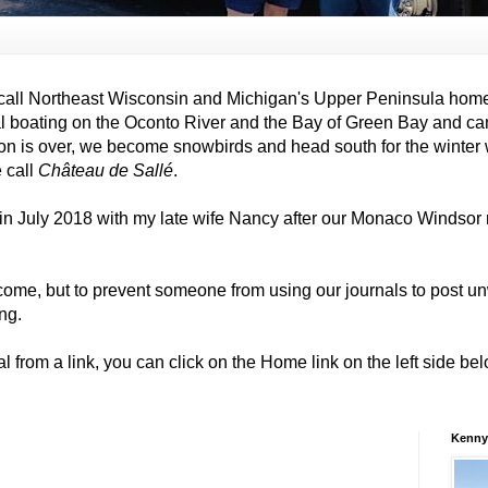
all Northeast Wisconsin and Michigan's Upper Peninsula hom
al boating on the Oconto River and the Bay of Green Bay and ca
on is over, we become snowbirds and head south for the winter
e call
Château de Sallé
.
in July 2018 with my late wife Nancy after our Monaco Windso
come, but to prevent someone from using our journals to post
ng.
al from a link, you can click on the Home link on the left side b
Kenny