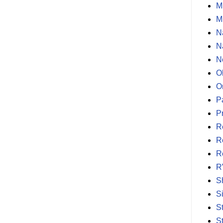
M
M
N
N
N
O
O
P
P
R
R
R
R
S
S
S
S