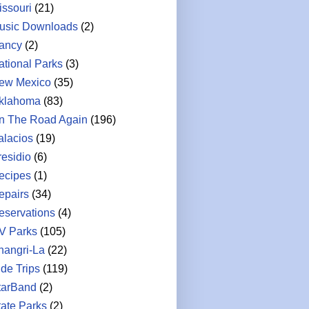
issouri
(21)
usic Downloads
(2)
ancy
(2)
ational Parks
(3)
ew Mexico
(35)
klahoma
(83)
n The Road Again
(196)
alacios
(19)
residio
(6)
ecipes
(1)
epairs
(34)
eservations
(4)
V Parks
(105)
hangri-La
(22)
ide Trips
(119)
tarBand
(2)
tate Parks
(2)