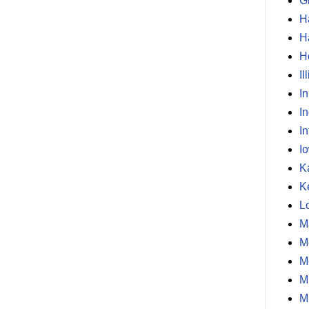
G
H
H
H
Il
I
I
In
I
K
K
L
M
M
M
M
M