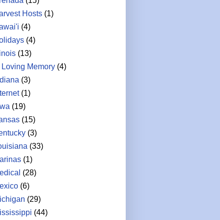
renada
(15)
arvest Hosts
(1)
awai'i
(4)
olidays
(4)
linois
(13)
n Loving Memory
(4)
ndiana
(3)
ternet
(1)
owa
(19)
ansas
(15)
entucky
(3)
ouisiana
(33)
arinas
(1)
edical
(28)
exico
(6)
ichigan
(29)
ississippi
(44)