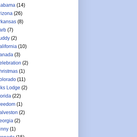
labama
(14)
rizona
(26)
rkansas
(8)
arb
(7)
uddy
(2)
lifornia
(10)
anada
(3)
elebration
(2)
hristmas
(1)
olorado
(11)
lks Lodge
(2)
lorida
(22)
reedom
(1)
alveston
(2)
eorgia
(2)
inny
(1)