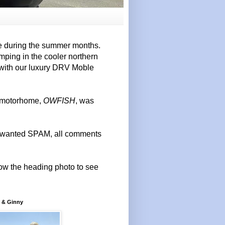
e during the summer months.
mping in the cooler northern
 with our luxury DRV Moble
r motorhome,
OWFISH
, was
 unwanted SPAM, all comments
elow the heading photo to see
 & Ginny