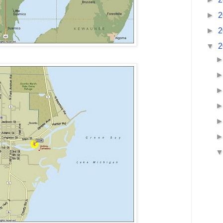
►
2
►
2
▼
2