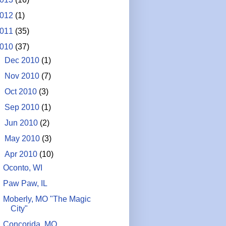
012
(1)
011
(35)
010
(37)
►
Dec 2010
(1)
►
Nov 2010
(7)
►
Oct 2010
(3)
►
Sep 2010
(1)
►
Jun 2010
(2)
►
May 2010
(3)
▼
Apr 2010
(10)
Oconto, WI
Paw Paw, IL
Moberly, MO "The Magic
City"
Concorida, MO