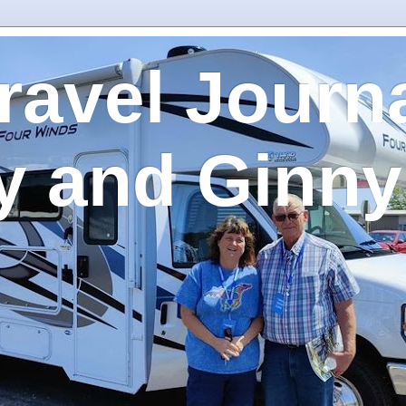
ravel Journa
y and Ginny