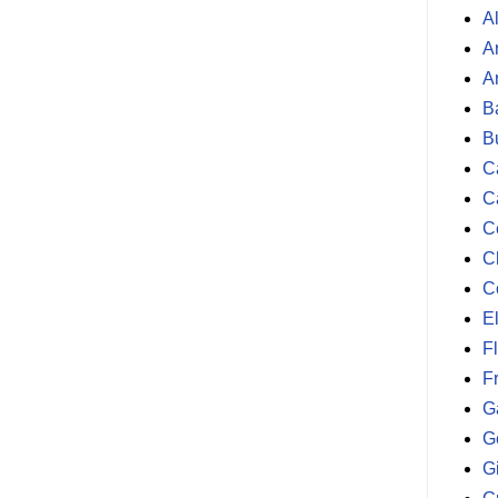
A
A
A
B
B
Ca
C
C
C
C
E
F
F
G
G
G