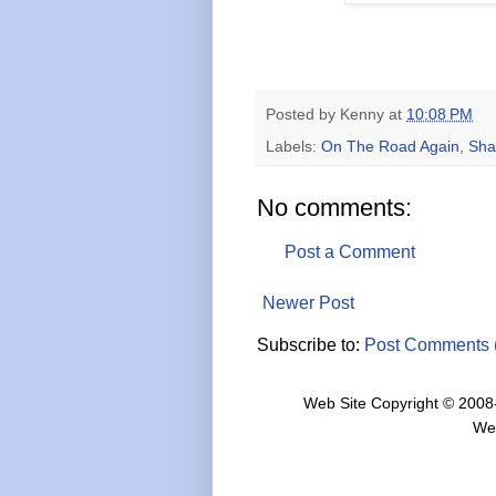
Posted by
Kenny
at
10:08 PM
Labels:
On The Road Again
,
Sha
No comments:
Post a Comment
Newer Post
Subscribe to:
Post Comments 
Web Site Copyright © 2008
We