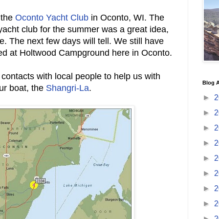
 the
Oconto Yacht Club
in Oconto, WI. The
 yacht club for the summer was a great idea,
. The next few days will tell. We still have
ed at Holtwood Campground here in Oconto.
 contacts with local people to help us with
Blog A
ur boat, the
Shangri-La
.
►
2
►
2
►
2
►
2
►
2
►
2
►
2
►
2
►
2