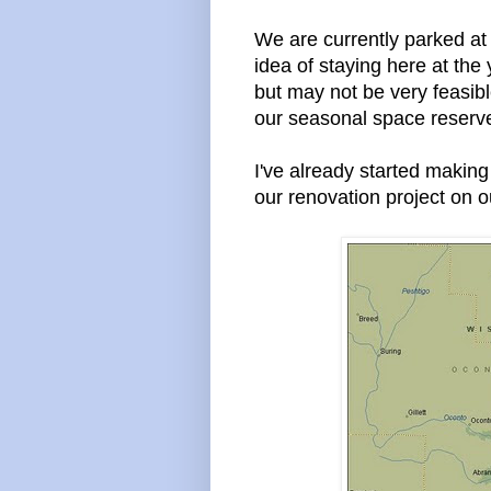
We are currently parked at
idea of staying here at the
but may not be very feasible
our seasonal space reserv
I've already started making
our renovation project on o