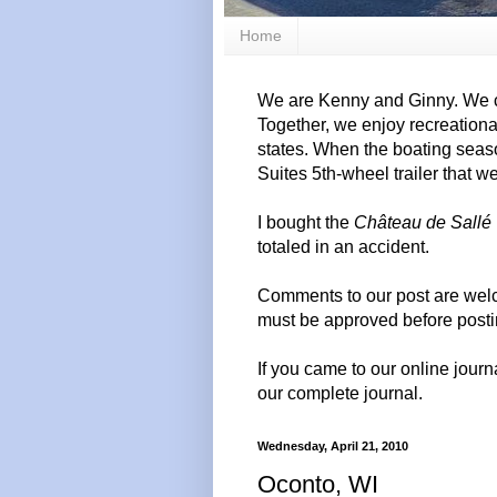
Home
We are Kenny and Ginny. We c
Together, we enjoy recreation
states. When the boating seas
Suites 5th-wheel trailer that w
I bought the
Château de Sallé
totaled in an accident.
Comments to our post are wel
must be approved before posti
If you came to our online journ
our complete journal.
Wednesday, April 21, 2010
Oconto, WI