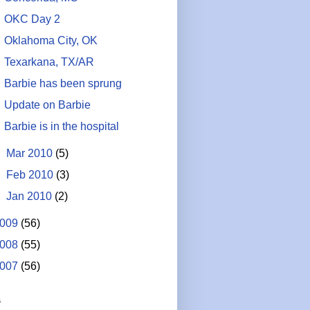
OKC Day 2
Oklahoma City, OK
Texarkana, TX/AR
Barbie has been sprung
Update on Barbie
Barbie is in the hospital
►
Mar 2010
(5)
►
Feb 2010
(3)
►
Jan 2010
(2)
009
(56)
008
(55)
007
(56)
s