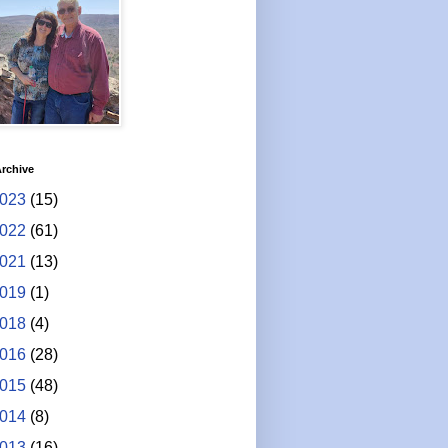
rchive
023
(15)
022
(61)
021
(13)
019
(1)
018
(4)
016
(28)
015
(48)
014
(8)
013
(16)