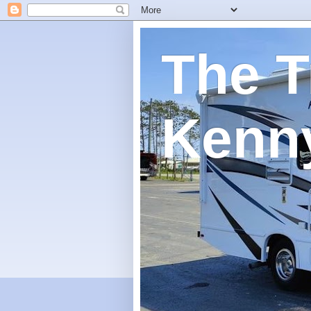
The T
Kenn