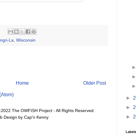
ngri-La
,
Wisconsin
Home
Older Post
(Atom)
►
2
►
2
-2022 The OWFISH Project - All Rights Reserved.
►
2
b Design by Cap'n Kenny
Label