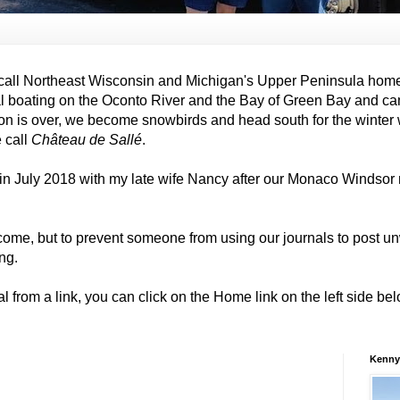
all Northeast Wisconsin and Michigan's Upper Peninsula hom
al boating on the Oconto River and the Bay of Green Bay and ca
on is over, we become snowbirds and head south for the winter
e call
Château de Sallé
.
in July 2018 with my late wife Nancy after our Monaco Windso
come, but to prevent someone from using our journals to post
ng.
al from a link, you can click on the Home link on the left side b
Kenny