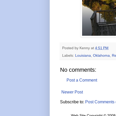
Posted by
Kenny
at
4:51 PM
Labels:
Louisiana
,
Oklahoma
,
Re
No comments:
Post a Comment
Newer Post
Subscribe to:
Post Comments 
Web Site Copyright © 2008