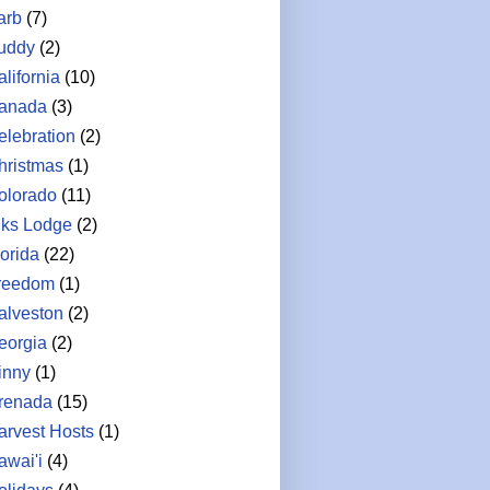
arb
(7)
uddy
(2)
lifornia
(10)
anada
(3)
elebration
(2)
hristmas
(1)
olorado
(11)
lks Lodge
(2)
lorida
(22)
reedom
(1)
alveston
(2)
eorgia
(2)
inny
(1)
renada
(15)
arvest Hosts
(1)
awai'i
(4)