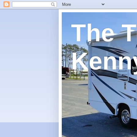
The T
Kenn