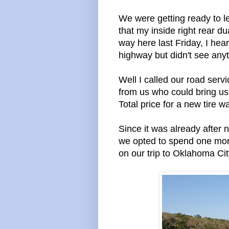
We were getting ready to l
that my inside right rear du
way here last Friday, I hea
highway but didn't see anyt
Well I called our road ser
from us who could bring us
Total price for a new tire 
Since it was already after 
we opted to spend one mor
on our trip to Oklahoma Cit