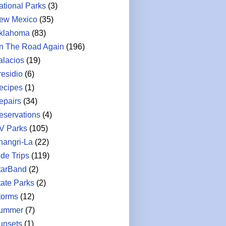
ational Parks
(3)
ew Mexico
(35)
klahoma
(83)
n The Road Again
(196)
alacios
(19)
residio
(6)
ecipes
(1)
epairs
(34)
eservations
(4)
V Parks
(105)
hangri-La
(22)
ide Trips
(119)
tarBand
(2)
tate Parks
(2)
torms
(12)
ummer
(7)
unsets
(1)