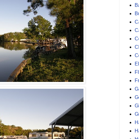
B
B
Ca
C
C
C
C
E
F
F
G
G
G
G
H
H