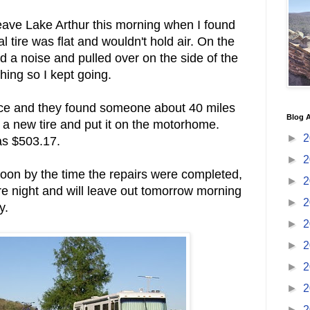
eave Lake Arthur this morning when I found
al tire was flat and wouldn't hold air. On the
rd a noise and pulled over on the side of the
hing so I kept going.
vice and they found someone about 40 miles
Blog A
 a new tire and put it on the motorhome.
►
2
was $503.17.
►
2
noon by the time the repairs were completed,
►
2
e night and will leave out tomorrow morning
►
2
y.
►
2
►
2
►
2
►
2
►
2