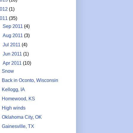
012
(1)
011
(35)
►
Sep 2011
(4)
►
Aug 2011
(3)
►
Jul 2011
(4)
►
Jun 2011
(1)
▼
Apr 2011
(10)
Snow
Back in Oconto, Wisconsin
Kellogg, IA
Homewood, KS
High winds
Oklahoma City, OK
Gainesville, TX