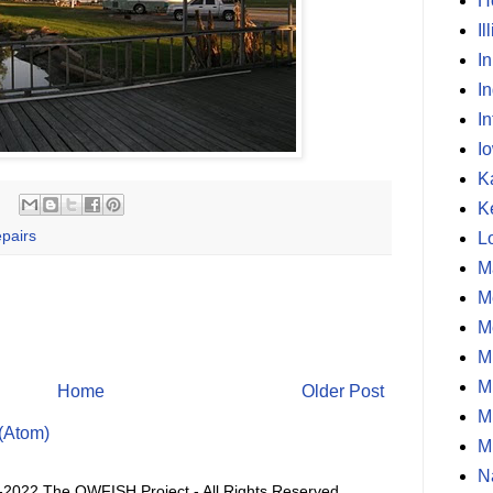
H
Il
I
I
In
I
K
K
pairs
L
M
M
M
M
M
Home
Older Post
M
(Atom)
M
N
-2022 The OWFISH Project - All Rights Reserved.