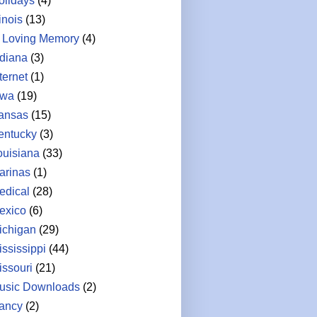
olidays
(4)
linois
(13)
n Loving Memory
(4)
ndiana
(3)
ternet
(1)
owa
(19)
ansas
(15)
entucky
(3)
ouisiana
(33)
arinas
(1)
edical
(28)
exico
(6)
ichigan
(29)
ississippi
(44)
issouri
(21)
usic Downloads
(2)
ancy
(2)