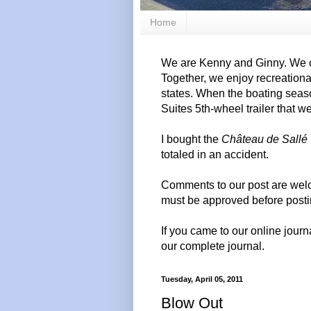
Home
We are Kenny and Ginny. We c
Together, we enjoy recreation
states. When the boating seas
Suites 5th-wheel trailer that w
I bought the
Château de Sallé
totaled in an accident.
Comments to our post are wel
must be approved before posti
If you came to our online journ
our complete journal.
Tuesday, April 05, 2011
Blow Out