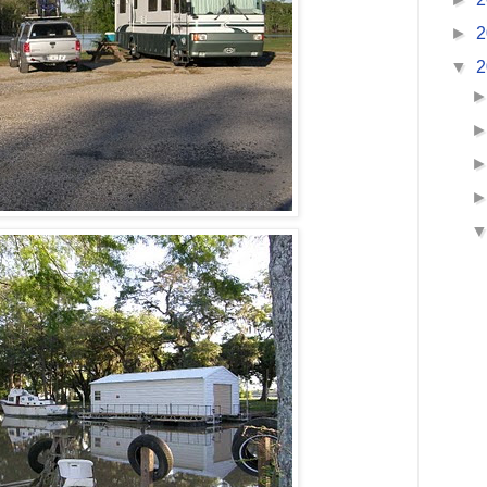
►
2
▼
2