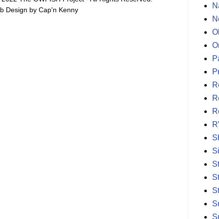
N
b Design by Cap'n Kenny
N
O
O
P
P
R
R
R
R
S
S
S
S
S
S
S