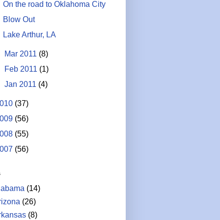
On the road to Oklahoma City
Blow Out
Lake Arthur, LA
►
Mar 2011
(8)
►
Feb 2011
(1)
►
Jan 2011
(4)
010
(37)
009
(56)
008
(55)
007
(56)
s
labama
(14)
rizona
(26)
rkansas
(8)