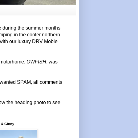
e during the summer months.
mping in the cooler northern
 with our luxury DRV Moble
r motorhome,
OWFISH
, was
 unwanted SPAM, all comments
elow the heading photo to see
 & Ginny