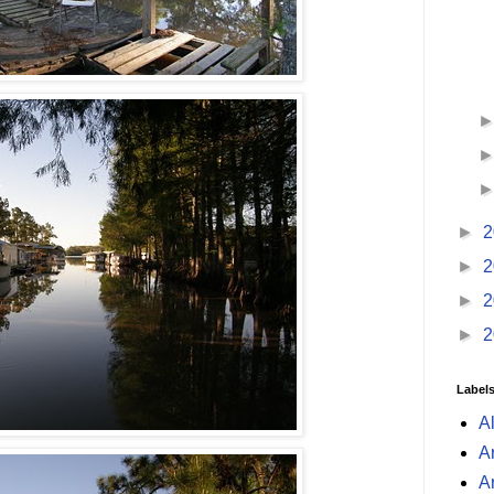
►
2
►
2
►
2
►
2
Label
A
A
A