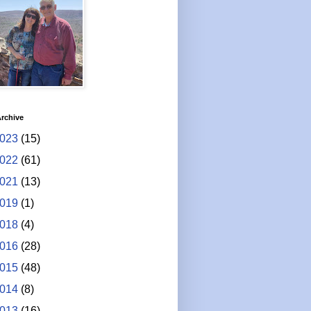
rchive
023
(15)
022
(61)
021
(13)
019
(1)
018
(4)
016
(28)
015
(48)
014
(8)
013
(16)