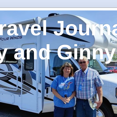
ravel Journa
y and Ginny