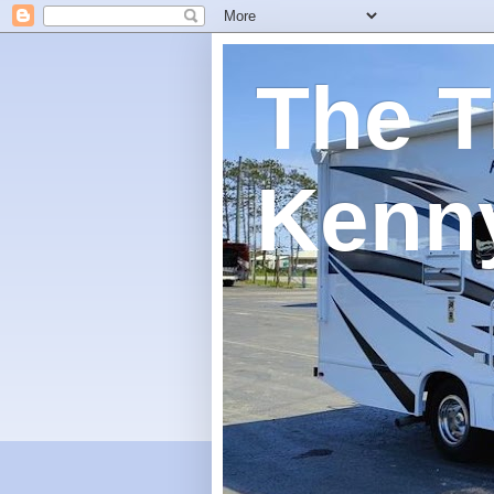
The T
Kenn