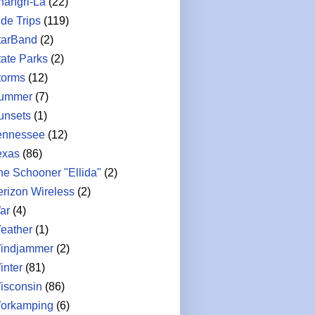
hangri-La
(22)
ide Trips
(119)
tarBand
(2)
tate Parks
(2)
torms
(12)
ummer
(7)
unsets
(1)
ennessee
(12)
exas
(86)
he Schooner "Ellida"
(2)
erizon Wireless
(2)
ar
(4)
eather
(1)
indjammer
(2)
inter
(81)
isconsin
(86)
orkamping
(6)