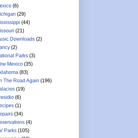
exico
(6)
ichigan
(29)
ississippi
(44)
issouri
(21)
usic Downloads
(2)
ancy
(2)
ational Parks
(3)
ew Mexico
(35)
klahoma
(83)
n The Road Again
(196)
alacios
(19)
residio
(6)
ecipes
(1)
epairs
(34)
eservations
(4)
V Parks
(105)