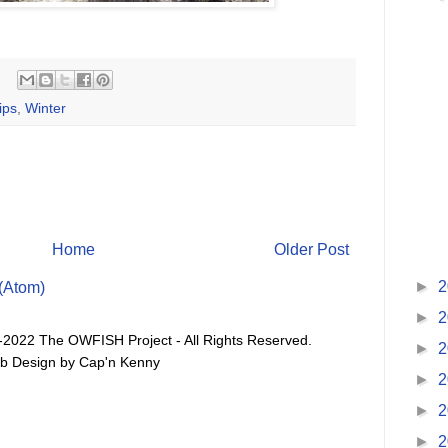
ips
,
Winter
Home
Older Post
►
2
(Atom)
►
2
-2022 The OWFISH Project - All Rights Reserved.
►
2
b Design by Cap'n Kenny
►
2
►
2
►
2