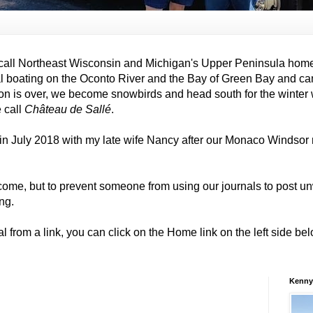
all Northeast Wisconsin and Michigan's Upper Peninsula hom
al boating on the Oconto River and the Bay of Green Bay and ca
on is over, we become snowbirds and head south for the winter
e call
Château de Sallé
.
in July 2018 with my late wife Nancy after our Monaco Windso
come, but to prevent someone from using our journals to post
ng.
al from a link, you can click on the Home link on the left side b
Kenny