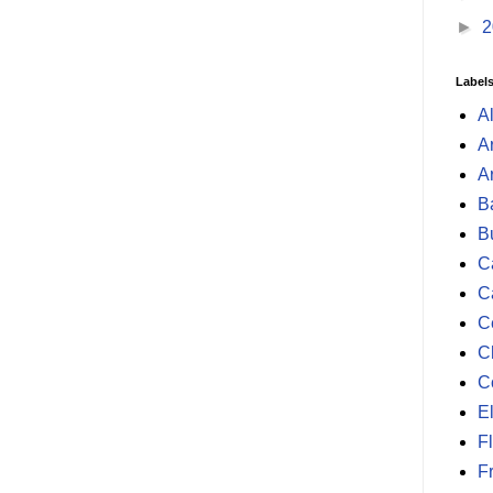
►
2
Label
A
A
A
B
B
Ca
C
C
C
C
E
F
F