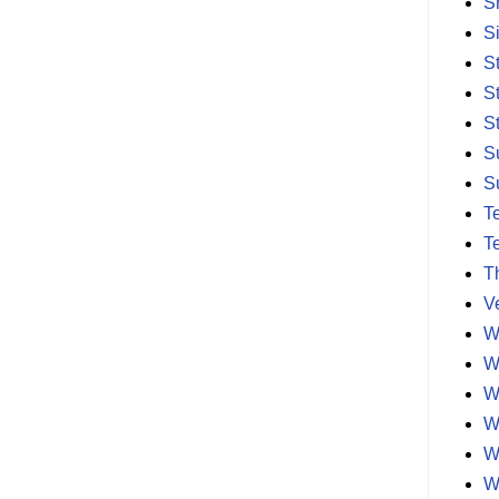
S
S
S
S
S
S
S
T
T
T
V
W
W
W
W
W
W