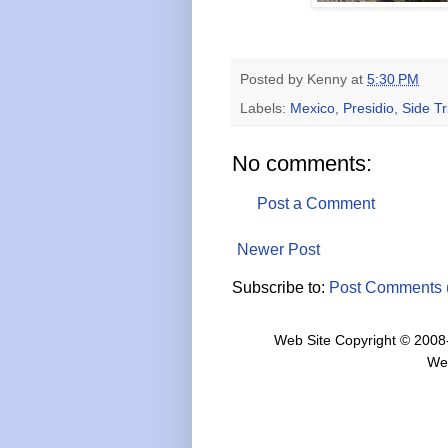
Posted by
Kenny
at
5:30 PM
Labels:
Mexico
,
Presidio
,
Side Tr
No comments:
Post a Comment
Newer Post
Subscribe to:
Post Comments 
Web Site Copyright © 2008
We