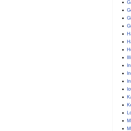
G
G
G
G
H
H
H
Il
I
I
In
I
K
K
L
M
M