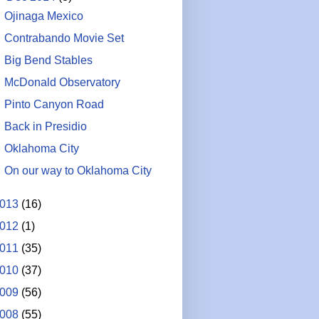
Ojinaga Mexico
Contrabando Movie Set
Big Bend Stables
McDonald Observatory
Pinto Canyon Road
Back in Presidio
Oklahoma City
On our way to Oklahoma City
013
(16)
012
(1)
011
(35)
010
(37)
009
(56)
008
(55)