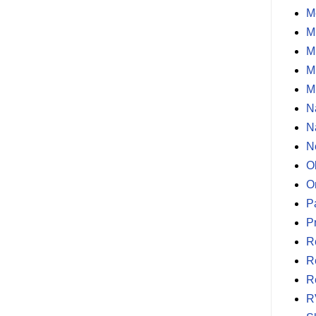
M
M
M
M
M
N
N
N
O
O
P
P
R
R
R
R