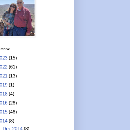
rchive
023
(15)
022
(61)
021
(13)
019
(1)
018
(4)
016
(28)
015
(48)
014
(8)
▼
Dec 2014
(8)