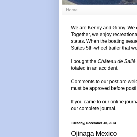
Home
We are Kenny and Ginny. We c
Together, we enjoy recreation
states. When the boating seas
Suites 5th-wheel trailer that w
I bought the
Château de Sallé
totaled in an accident.
Comments to our post are wel
must be approved before posti
If you came to our online journ
our complete journal.
Tuesday, December 30, 2014
Ojinaga Mexico