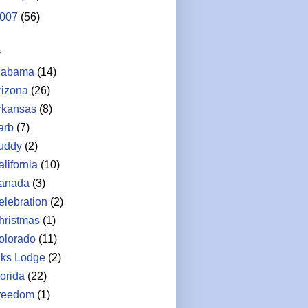
007
(56)
s
labama
(14)
rizona
(26)
rkansas
(8)
arb
(7)
uddy
(2)
lifornia
(10)
anada
(3)
elebration
(2)
hristmas
(1)
olorado
(11)
lks Lodge
(2)
lorida
(22)
reedom
(1)