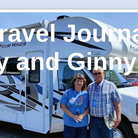
ravel Journa
y and Ginny