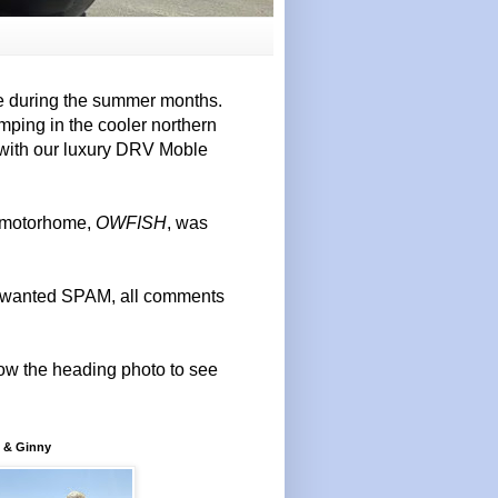
e during the summer months.
mping in the cooler northern
 with our luxury DRV Moble
r motorhome,
OWFISH
, was
 unwanted SPAM, all comments
elow the heading photo to see
 & Ginny