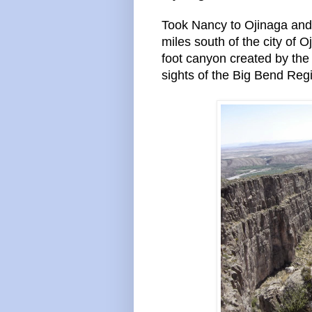
Took Nancy to Ojinaga and
miles south of the city of 
foot canyon created by the
sights of the Big Bend Reg