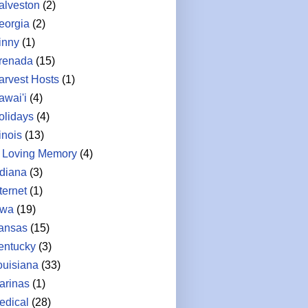
alveston
(2)
eorgia
(2)
inny
(1)
renada
(15)
arvest Hosts
(1)
awai'i
(4)
olidays
(4)
linois
(13)
n Loving Memory
(4)
ndiana
(3)
ternet
(1)
owa
(19)
ansas
(15)
entucky
(3)
ouisiana
(33)
arinas
(1)
edical
(28)