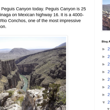
 Peguis Canyon today. Peguis Canyon is 25
Ojinaga on Mexican highway 16. It is a 4000-
 Rio Conchos, one of the most impressive
ion.
Blog A
►
2
►
2
►
2
►
2
►
2
►
2
►
2
▼
2