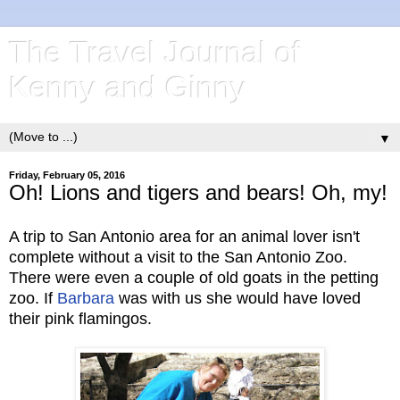
The Travel Journal of
Kenny and Ginny
▼
Friday, February 05, 2016
Oh! Lions and tigers and bears! Oh, my!
A trip to San Antonio area for an animal lover isn't
complete without a visit to the San Antonio Zoo.
There were even a couple of old goats in the petting
zoo. If
Barbara
was with us she would have loved
their pink flamingos.