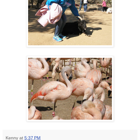
Kenny
at
5:37 PM