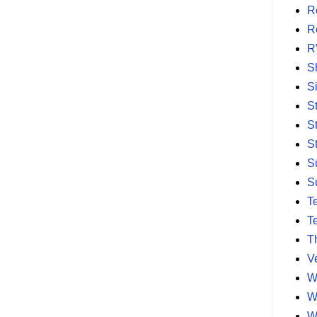
R
R
R
S
S
S
S
S
S
S
T
T
T
V
W
W
W