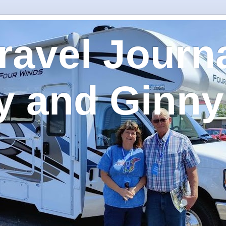
ravel Journa
y and Ginny