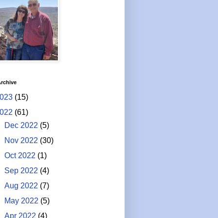
rchive
023
(15)
022
(61)
►
Dec 2022
(5)
►
Nov 2022
(30)
►
Oct 2022
(1)
►
Sep 2022
(4)
►
Aug 2022
(7)
►
May 2022
(5)
▼
Apr 2022
(4)