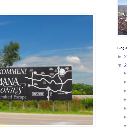
Blog A
►
2
▼
2