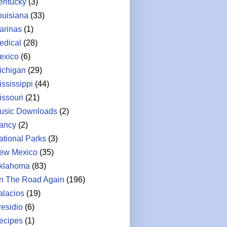
entucky
(3)
ouisiana
(33)
arinas
(1)
edical
(28)
exico
(6)
ichigan
(29)
ississippi
(44)
issouri
(21)
usic Downloads
(2)
ancy
(2)
ational Parks
(3)
ew Mexico
(35)
klahoma
(83)
n The Road Again
(196)
alacios
(19)
residio
(6)
ecipes
(1)