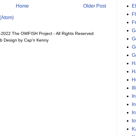
E
Home
Older Post
F
(Atom)
F
G
-2022 The OWFISH Project - All Rights Reserved.
G
b Design by Cap'n Kenny
G
G
H
H
H
Il
I
I
In
I
K