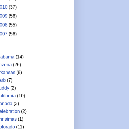
010
(37)
009
(56)
008
(55)
007
(56)
s
labama
(14)
rizona
(26)
rkansas
(8)
arb
(7)
uddy
(2)
lifornia
(10)
anada
(3)
elebration
(2)
hristmas
(1)
olorado
(11)