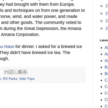
hey had brought with them from Europe.
►
2
lls and techniques on from one generation to
►
2
 horse, wind, and water power, and made
►
2
es, and other goods. The community voted to
tion during the Great Depression, the Amana
►
2
e Amana Corporation.
Label
au Haus
for dinner. I asked for a brewed ice
A
 They didn't have brewed ice tea. The
A
ough.
A
B
B
n
,
RV Parks
,
Side Trips
Ca
C
C
C
C