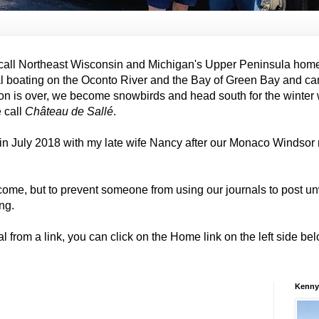
all Northeast Wisconsin and Michigan's Upper Peninsula hom
al boating on the Oconto River and the Bay of Green Bay and ca
on is over, we become snowbirds and head south for the winter
e call
Château de Sallé
.
in July 2018 with my late wife Nancy after our Monaco Windso
come, but to prevent someone from using our journals to post
ng.
al from a link, you can click on the Home link on the left side b
Kenny