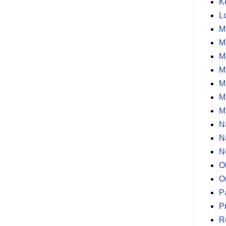
K
L
M
M
M
M
M
M
M
N
N
N
O
O
P
P
R