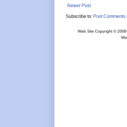
Newer Post
Subscribe to:
Post Comments 
Web Site Copyright © 2008
We