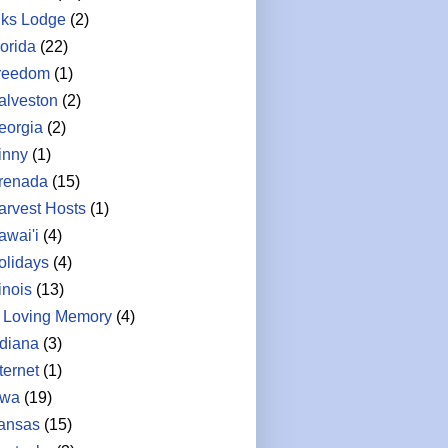
lks Lodge
(2)
lorida
(22)
reedom
(1)
alveston
(2)
eorgia
(2)
inny
(1)
renada
(15)
arvest Hosts
(1)
awai'i
(4)
olidays
(4)
linois
(13)
n Loving Memory
(4)
ndiana
(3)
ternet
(1)
owa
(19)
ansas
(15)