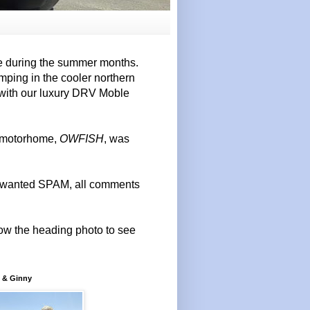
e during the summer months.
mping in the cooler northern
 with our luxury DRV Moble
r motorhome,
OWFISH
, was
 unwanted SPAM, all comments
elow the heading photo to see
 & Ginny