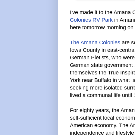
I've made it to the Amana 
Colonies RV Park
in Amana,
here tomorrow morning on m
The Amana Colonies
are se
Iowa County in east-central
German Pietists, who were 
German state government a
themselves the True Inspira
York near Buffalo in what 
seeking more isolated surr
lived a communal life until
For eighty years, the Ama
self-sufficient local economy
American economy. The Ama
independence and lifestyle 