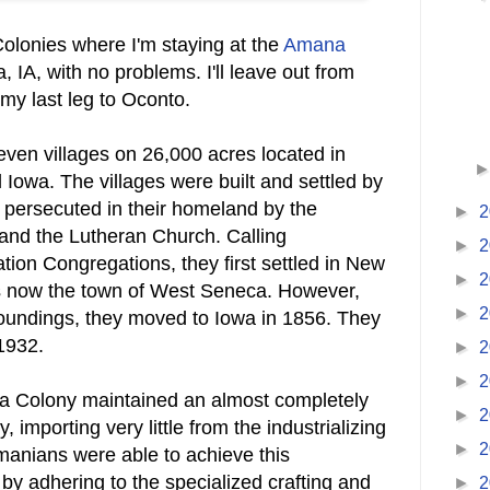
Colonies where I'm staying at the
Amana
 IA, with no problems. I'll leave out from
y last leg to Oconto.
ven villages on 26,000 acres located in
 Iowa. The villages were built and settled by
persecuted in their homeland by the
►
2
nd the Lutheran Church. Calling
►
2
tion Congregations, they first settled in New
►
2
is now the town of West Seneca. However,
►
2
oundings, they moved to Iowa in 1856. They
 1932.
►
2
►
2
na Colony maintained an almost completely
►
2
, importing very little from the industrializing
►
2
nians were able to achieve this
by adhering to the specialized crafting and
►
2