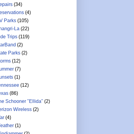
epairs
(34)
eservations
(4)
V Parks
(105)
hangri-La
(22)
ide Trips
(119)
tarBand
(2)
tate Parks
(2)
torms
(12)
ummer
(7)
unsets
(1)
ennessee
(12)
exas
(86)
he Schooner "Ellida"
(2)
erizon Wireless
(2)
ar
(4)
eather
(1)
indjammer
(2)