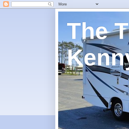
The T
Kenn