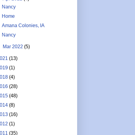
Nancy
Home
Amana Colonies, IA
Nancy
►
Mar 2022
(5)
021
(13)
019
(1)
018
(4)
016
(28)
015
(48)
014
(8)
013
(16)
012
(1)
011
(35)