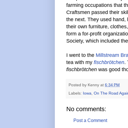
farming occupations that t
Craftsmen passed their ski
the next. They used hand,
their own furniture, cloth
form a for-profit organiza
Society, which included th
I went to the
Millstream Br
tea with my
fischbrötchen
.
fischbrötchen
was good th
Posted by
Kenny
at
6:34 PM
Labels:
Iowa
,
On The Road Agai
No comments:
Post a Comment