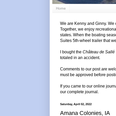
Home
We are Kenny and Ginny. We c
Together, we enjoy recreation
states. When the boating seas
Suites 5th-wheel trailer that w
I bought the
Château de Sallé
totaled in an accident.
Comments to our post are wel
must be approved before posti
If you came to our online journ
our complete journal.
Saturday, April 02, 2022
Amana Colonies, IA