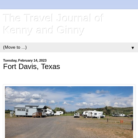
The Travel Journal of
Kenny and Ginny
▼
Tuesday, February 14, 2023
Fort Davis, Texas