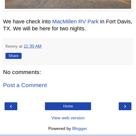
We have check into
MacMillen RV Park
in Fort Davis,
TX. We will be here for two nights.
Kenny
at
11:30 AM
Share
No comments:
Post a Comment
‹
›
Home
View web version
Powered by
Blogger
.